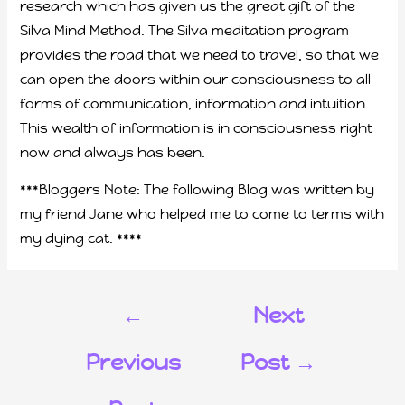
research which has given us the great gift of the
Silva Mind Method. The Silva meditation program
provides the road that we need to travel, so that we
can open the doors within our consciousness to all
forms of communication, information and intuition.
This wealth of information is in consciousness right
now and always has been.
***Bloggers Note: The following Blog was written by
my friend Jane who helped me to come to terms with
my dying cat. ****
←
Next
Previous
Post
→