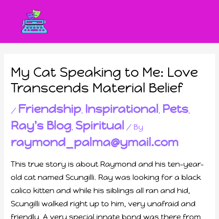
My Cat Speaking to Me: Love
Transcends Material Belief
Friendship
Inspirational
Pets
/
,
,
,
Ray's Blog
Spiritual
,
/ By
raymond_palma@ymail.com
This true story is about Raymond and his ten-year-
old cat named Scungilli. Ray was looking for a black
calico kitten and while his siblings all ran and hid,
Scungilli walked right up to him, very unafraid and
friendly. A very special innate bond was there from