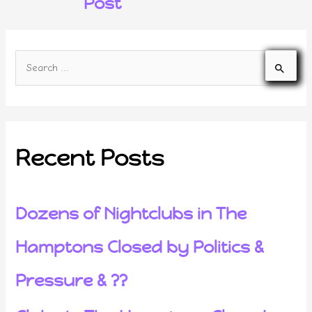
Post
Recent Posts
Dozens of Nightclubs in The
Hamptons Closed by Politics &
Pressure & ??