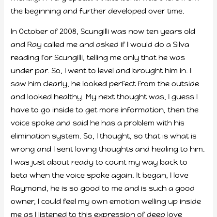
the beginning and further developed over time.
In October of 2008, Scungilli was now ten years old
and Ray called me and asked if I would do a Silva
reading for Scungilli, telling me only that he was
under par. So, I went to level and brought him in. I
saw him clearly, he looked perfect from the outside
and looked healthy. My next thought was, I guess I
have to go inside to get more information, then the
voice spoke and said he has a problem with his
elimination system. So, I thought, so that is what is
wrong and I sent loving thoughts and healing to him.
I was just about ready to count my way back to
beta when the voice spoke again. It began, I love
Raymond, he is so good to me and is such a good
owner, I could feel my own emotion welling up inside
me as I listened to this expression of deep love