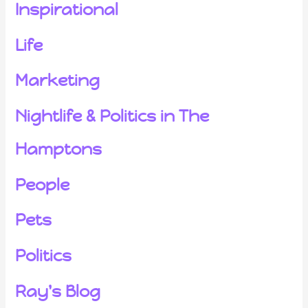
Inspirational
Life
Marketing
Nightlife & Politics in The
Hamptons
People
Pets
Politics
Ray's Blog