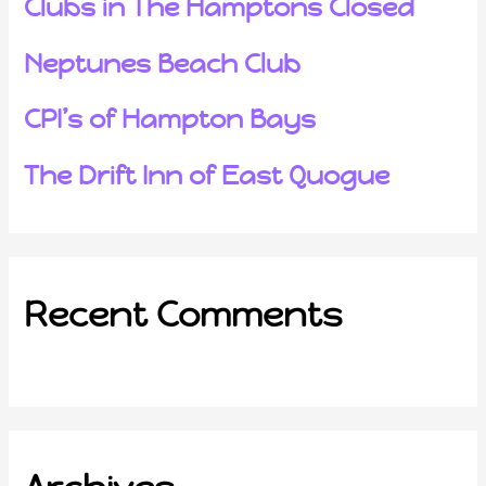
Clubs in The Hamptons Closed
Neptunes Beach Club
CPI’s of Hampton Bays
The Drift Inn of East Quogue
Recent Comments