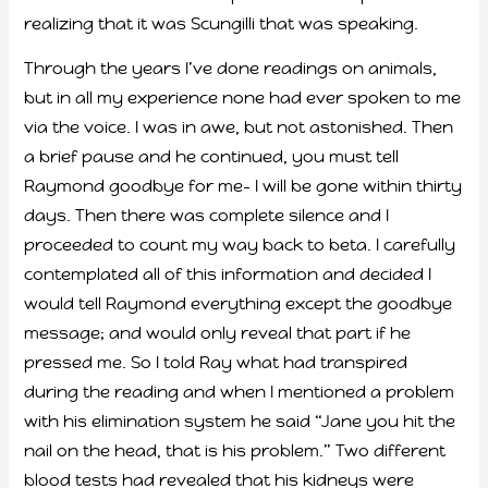
realizing that it was Scungilli that was speaking.
Through the years I’ve done readings on animals,
but in all my experience none had ever spoken to me
via the voice. I was in awe, but not astonished. Then
a brief pause and he continued, you must tell
Raymond goodbye for me- I will be gone within thirty
days. Then there was complete silence and I
proceeded to count my way back to beta. I carefully
contemplated all of this information and decided I
would tell Raymond everything except the goodbye
message; and would only reveal that part if he
pressed me. So I told Ray what had transpired
during the reading and when I mentioned a problem
with his elimination system he said “Jane you hit the
nail on the head, that is his problem.” Two different
blood tests had revealed that his kidneys were