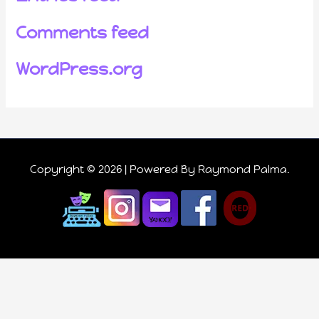
Comments feed
WordPress.org
Copyright © 2026 | Powered
By Raymond Palma
.