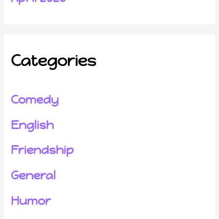
Categories
Comedy
English
Friendship
General
Humor