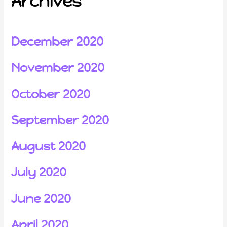
Archives
December 2020
November 2020
October 2020
September 2020
August 2020
July 2020
June 2020
April 2020