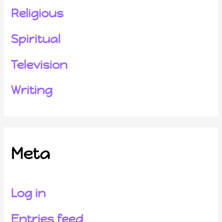
Religious
Spiritual
Television
Writing
Meta
Log in
Entries feed