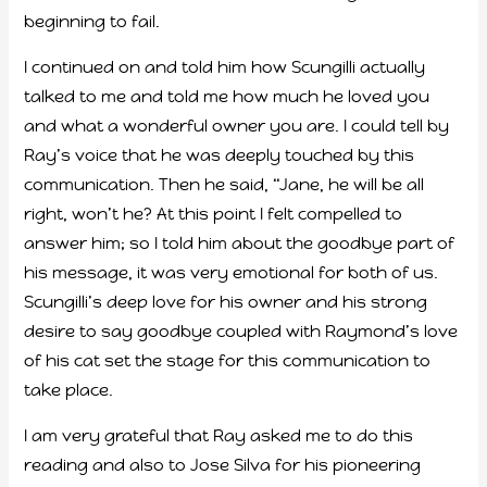
beginning to fail.
I continued on and told him how Scungilli actually
talked to me and told me how much he loved you
and what a wonderful owner you are. I could tell by
Ray’s voice that he was deeply touched by this
communication. Then he said, “Jane, he will be all
right, won’t he? At this point I felt compelled to
answer him; so I told him about the goodbye part of
his message, it was very emotional for both of us.
Scungilli’s deep love for his owner and his strong
desire to say goodbye coupled with Raymond’s love
of his cat set the stage for this communication to
take place.
I am very grateful that Ray asked me to do this
reading and also to Jose Silva for his pioneering