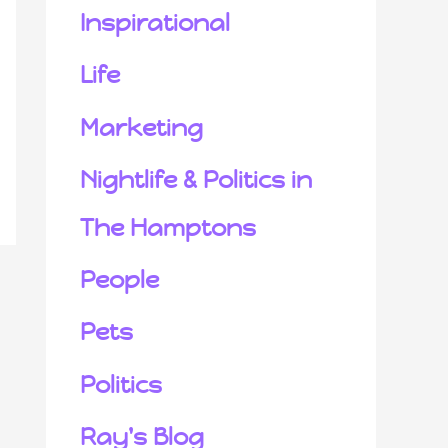
Inspirational
Life
Marketing
Nightlife & Politics in
The Hamptons
People
Pets
Politics
Ray's Blog