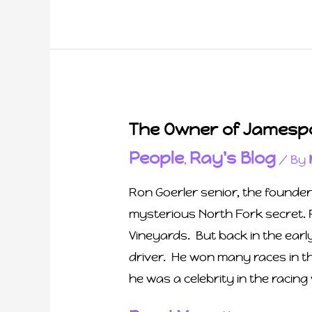
The Owner of Jamespo
People
Ray's Blog
,
/ By
Ron Goerler senior, the founde
mysterious North Fork secret. 
Vineyards. But back in the ear
driver. He won many races in t
he was a celebrity in the racing