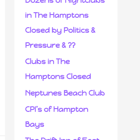
Dozens of Nightclubs
in The Hamptons
Closed by Politics &
Pressure & ??
Clubs in The
Hamptons Closed
Neptunes Beach Club
CPI’s of Hampton
Bays