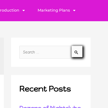
Production
Marketing Plans
Recent Posts