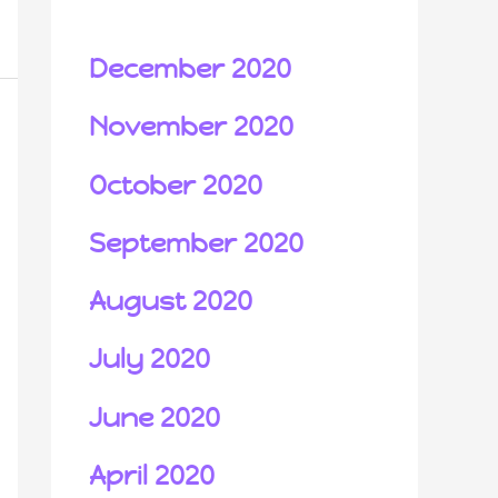
December 2020
November 2020
October 2020
September 2020
August 2020
July 2020
June 2020
April 2020