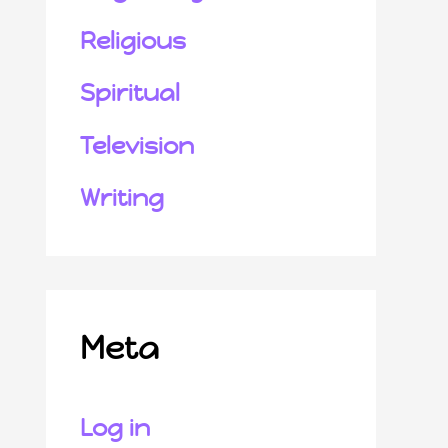
Religious
Spiritual
Television
Writing
Meta
Log in