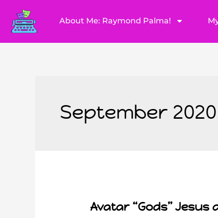
About Me: Raymond Palma!
My
September 2020
Avatar “Gods” Jesus 