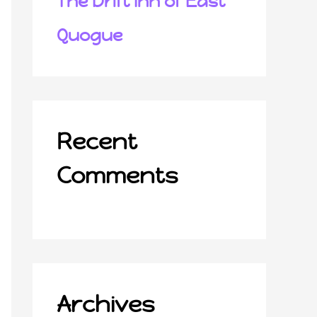
The Drift Inn of East
Quogue
Recent
Comments
Archives