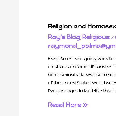
Religion and Homosexu
Ray's Blog
Religious
,
/ 
raymond_palma@yma
Early Americans going back to t
emphasis on family life and pr
homosexual acts was seen as ru
of the United States were base
five passages in the bible that 
Read More »