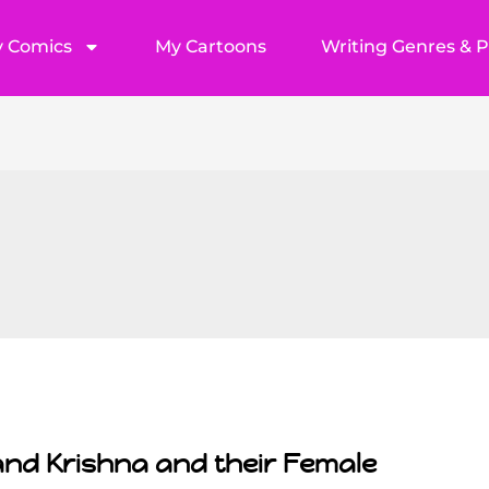
 Comics
My Cartoons
Writing Genres & 
and Krishna and their Female