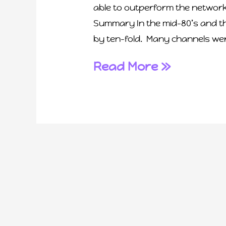
able to outperform the networ
Summary In the mid-80’s and t
by ten-fold. Many channels were
Read More »