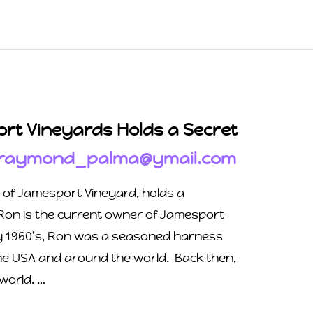
rt Vineyards Holds a Secret
raymond_palma@ymail.com
r of Jamesport Vineyard, holds a
Ron is the current owner of Jamesport
ly 1960’s, Ron was a seasoned harness
he USA and around the world. Back then,
 world. …