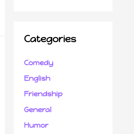
Categories
Comedy
English
Friendship
General
Humor