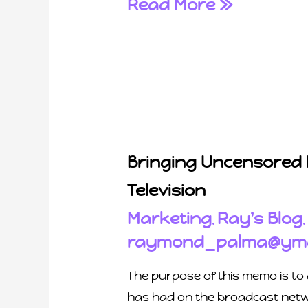
Read More »
Bringing Uncensored
Television
Marketing
Ray's Blog
,
raymond_palma@yma
The purpose of this memo is to 
has had on the broadcast netwo