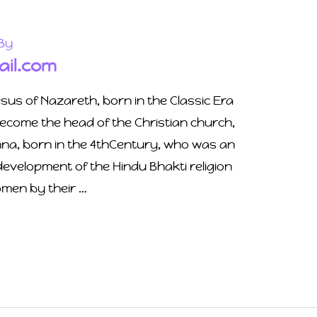
By
il.com
esus of Nazareth, born in the Classic Era
ecome the head of the Christian church,
hna, born in the 4thCentury, who was an
 development of the Hindu Bhakti religion
men by their …