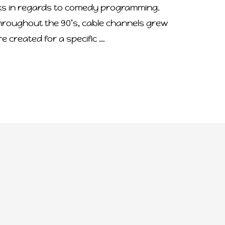
ks in regards to comedy programming.
hroughout the 90’s, cable channels grew
 created for a specific …