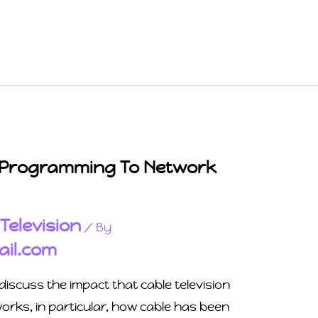
 Programming To Network
Television
,
/ By
il.com
discuss the impact that cable television
rks, in particular, how cable has been