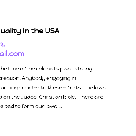
ality in the USA
By
il.com
he time of the colonists place strong
ocreation. Anybody engaging in
nning counter to these efforts. The laws
d on the Judeo-Christian bible. There are
helped to form our laws …