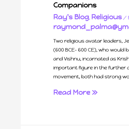
Companions
Ray's Blog
Religious
,
/ 
raymond_palma@yma
Two religious avatar leaders, J
(600 BCE- 600 CE), who would b
and Vishnu, incarnated as Kris
important figure in the further
movement, both had strong wo
Read More »