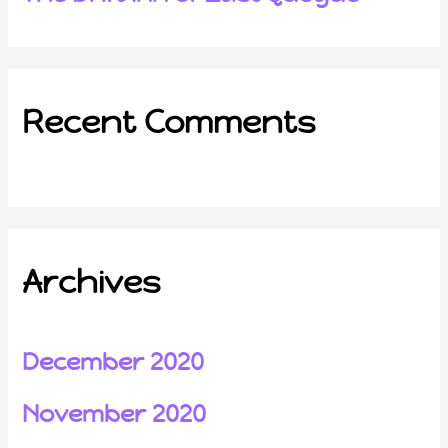
Recent Comments
Archives
December 2020
November 2020