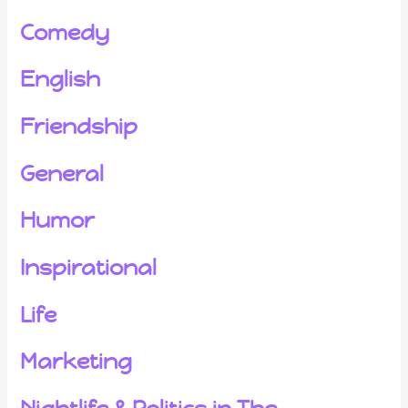
Comedy
English
Friendship
General
Humor
Inspirational
Life
Marketing