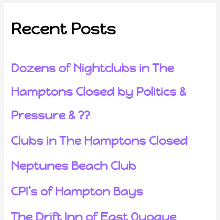
Recent Posts
Dozens of Nightclubs in The
Hamptons Closed by Politics &
Pressure & ??
Clubs in The Hamptons Closed
Neptunes Beach Club
CPI’s of Hampton Bays
The Drift Inn of East Quogue