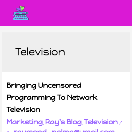
Television
Bringing Uncensored
Programming To Network
Television
Marketing
Ray's Blog
Television
,
,
/
raymond_palma@ymail.com