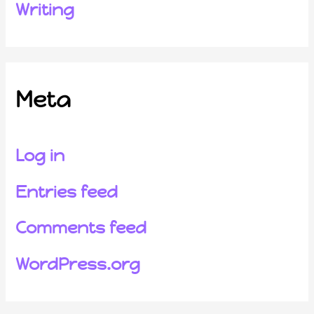
Writing
Meta
Log in
Entries feed
Comments feed
WordPress.org