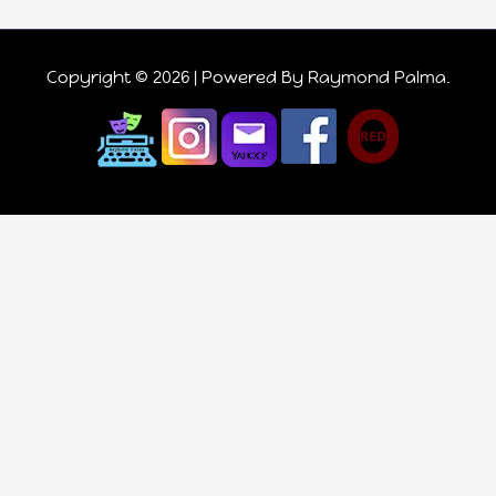
Copyright © 2026 | Powered
By Raymond Palma
.