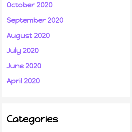
October 2020
September 2020
August 2020
July 2020
June 2020
April 2020
Categories