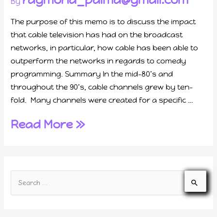
By
The purpose of this memo is to discuss the impact
that cable television has had on the broadcast
networks, in particular, how cable has been able to
outperform the networks in regards to comedy
programming. Summary In the mid-80’s and
throughout the 90’s, cable channels grew by ten-
fold. Many channels were created for a specific …
Read More »