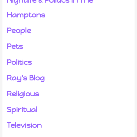
Nightlife & Politics in The
Hamptons
People
Pets
Politics
Ray's Blog
Religious
Spiritual
Television