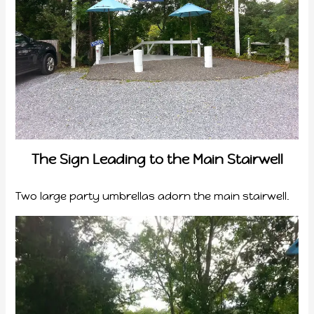
The Sign Leading to the Main Stairwell
Two large party umbrellas adorn the main stairwell.