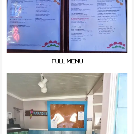
FULL MENU