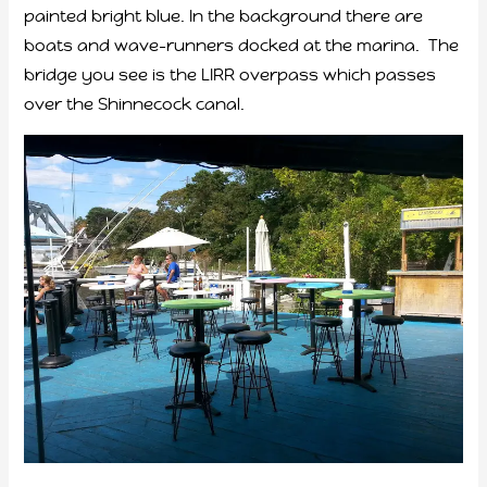
painted bright blue. In the background there are
boats and wave-runners docked at the marina. The
bridge you see is the LIRR overpass which passes
over the Shinnecock canal.