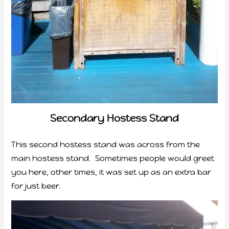
Secondary Hostess Stand
This second hostess stand was across from the
main hostess stand. Sometimes people would greet
you here, other times, it was set up as an extra bar
for just beer.