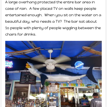
A large overhang protected the entire bar area in
case of rain. A few placed TV on walls keep people
entertained enough. When you sit on the water on a
beautiful day, who needs a TV? The bar sat about
1o people with plenty of people wiggling between the
chairs for drinks.