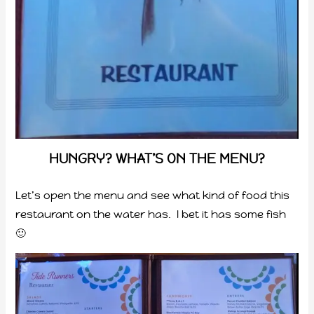
HUNGRY? WHAT’S ON THE MENU?
Let’s open the menu and see what kind of food this
restaurant on the water has. I bet it has some fish
🙂