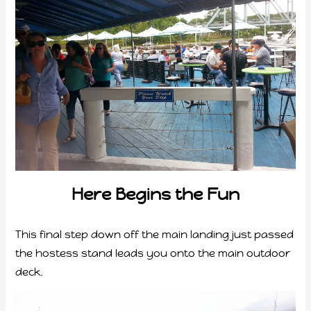
Here Begins the Fun
This final step down off the main landing just passed
the hostess stand leads you onto the main outdoor
deck.