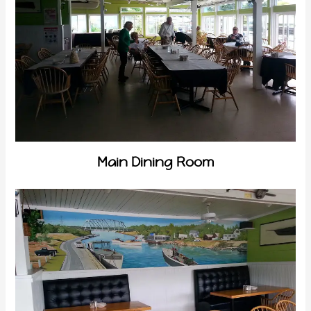
Main Dining Room