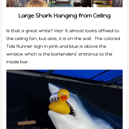
Large Shark Hanging from Ceiling
Is that a great white? Yes! It almost looks affixed to
the ceiling fan, but alas, it is on the wall. The colored
Tide Runner sign in pink and blue is above the
window which is the bartenders’ entrance to the
inside bar.