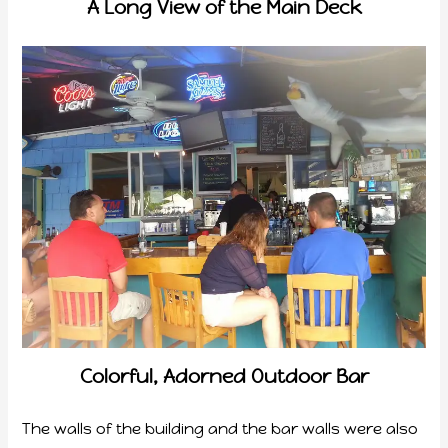
A Long View of the Main Deck
Colorful, Adorned Outdoor Bar
The walls of the building and the bar walls were also