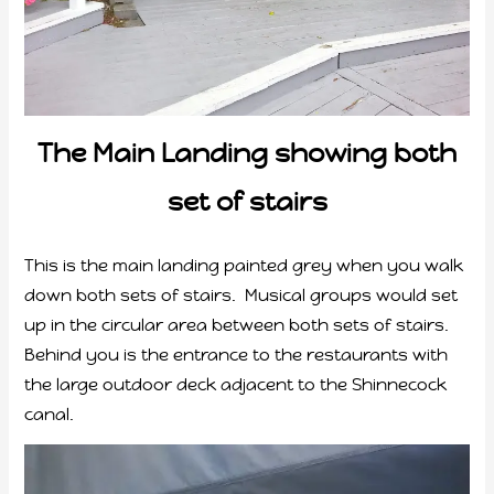
The Main Landing showing both
set of stairs
This is the main landing painted grey when you walk
down both sets of stairs. Musical groups would set
up in the circular area between both sets of stairs.
Behind you is the entrance to the restaurants with
the large outdoor deck adjacent to the Shinnecock
canal.