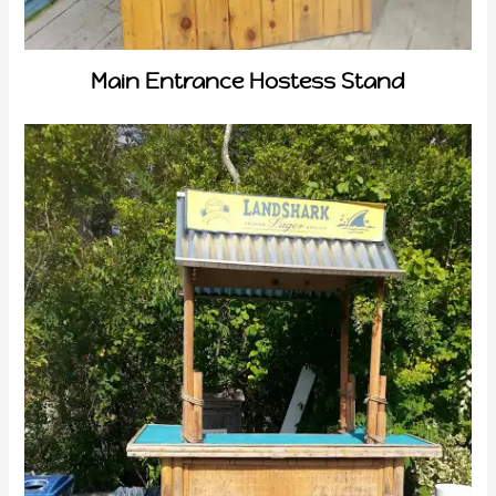
Main Entrance Hostess Stand