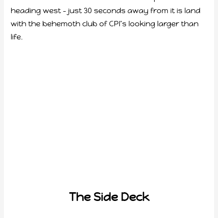
heading west – just 30 seconds away from it is land
with the behemoth club of CPI’s looking larger than
life.
The Side Deck