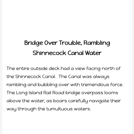
Bridge Over Trouble, Rambling
Shinnecock Canal Water
The entire outside deck had a view facing north of
the Shinnecock Canal. The Canal was always
rambling and bubbling over with tremendous force.
The Long Island Rail Road bridge overpass looms
above the water, as boars carefully navigate their
way through the tumultuous waters.