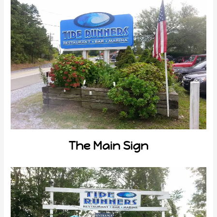
The Main Sign