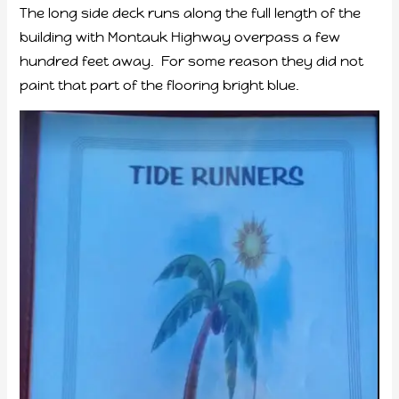
The long side deck runs along the full length of the
building with Montauk Highway overpass a few
hundred feet away. For some reason they did not
paint that part of the flooring bright blue.