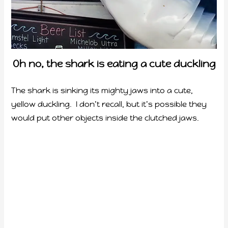
Oh no, the shark is eating a cute duckling
The shark is sinking its mighty jaws into a cute,
yellow duckling. I don’t recall, but it’s possible they
would put other objects inside the clutched jaws.