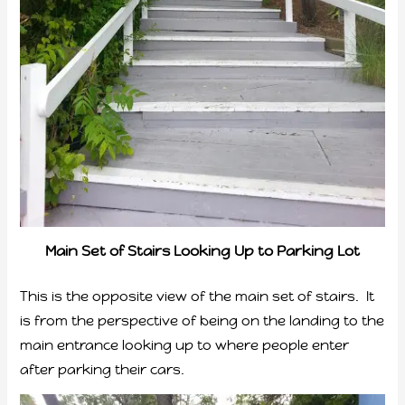
Main Set of Stairs Looking Up to Parking Lot
This is the opposite view of the main set of stairs. It
is from the perspective of being on the landing to the
main entrance looking up to where people enter
after parking their cars.