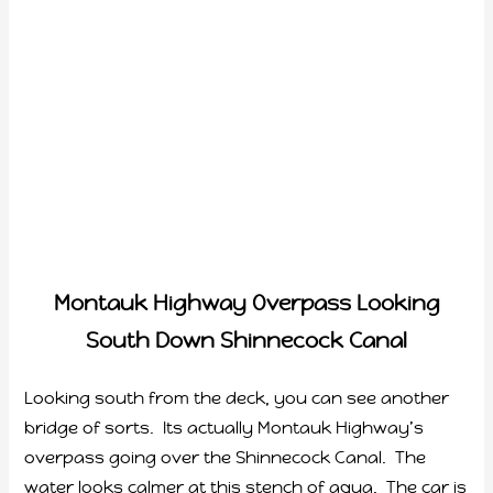
Montauk Highway Overpass Looking
South Down Shinnecock Canal
Looking south from the deck, you can see another
bridge of sorts. Its actually Montauk Highway’s
overpass going over the Shinnecock Canal. The
water looks calmer at this stench of aqua. The car is