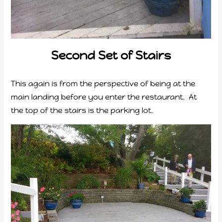
Second Set of Stairs
This again is from the perspective of being at the
main landing before you enter the restaurant. At
the top of the stairs is the parking lot.