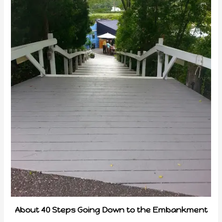
About 40 Steps Going Down to the Embankment