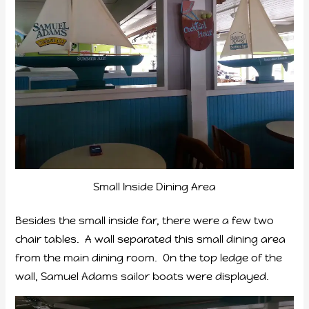
Small Inside Dining Area
Besides the small inside far, there were a few two
chair tables. A wall separated this small dining area
from the main dining room. On the top ledge of the
wall, Samuel Adams sailor boats were displayed.