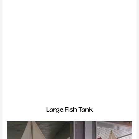
Large Fish Tank