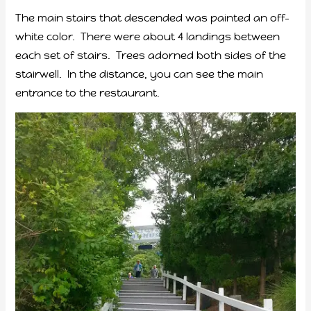
The main stairs that descended was painted an off-
white color. There were about 4 landings between
each set of stairs. Trees adorned both sides of the
stairwell. In the distance, you can see the main
entrance to the restaurant.