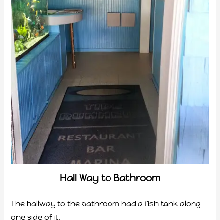
Hall Way to Bathroom
The hallway to the bathroom had a fish tank along
one side of it.