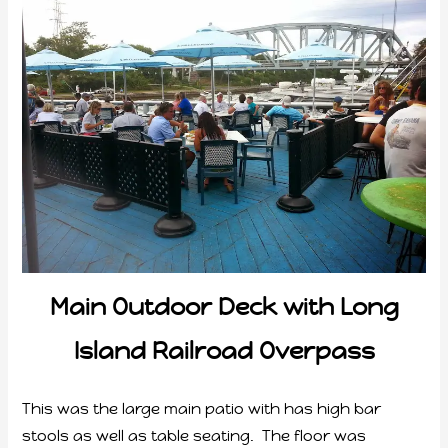
Main Outdoor Deck with Long
Island Railroad Overpass
This was the large main patio with has high bar
stools as well as table seating. The floor was