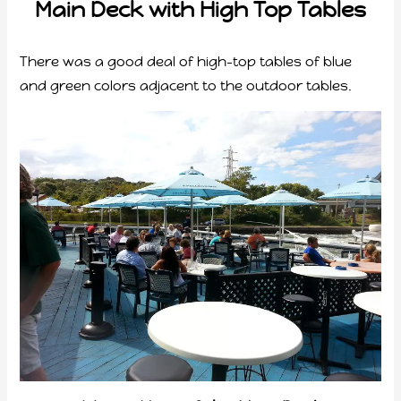
Main Deck with High Top Tables
There was a good deal of high-top tables of blue
and green colors adjacent to the outdoor tables.