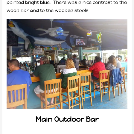
painted bright blue. There was a nice contrast to the
wood bar and to the wooded stools.
Main Outdoor Bar