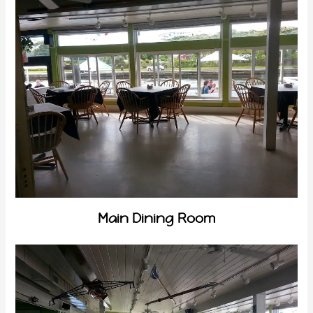
Main Dining Room