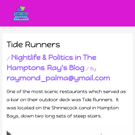
Tide Runners
Nightlife & Politics in The
/
Hamptons
Ray's Blog
,
/ By
raymond_palma@ymail.com
One of the most scenic restaurants which served as
a bar on their outdoor deck was Tide Runners. It
was located on the Shinnecock canal in Hampton
Bays, down two long sets of steep stairs.